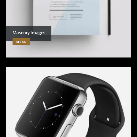
Masonry Images
DESIGN