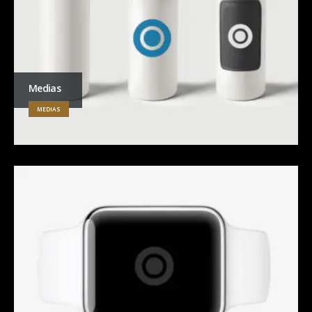
Medias
MEDIAS