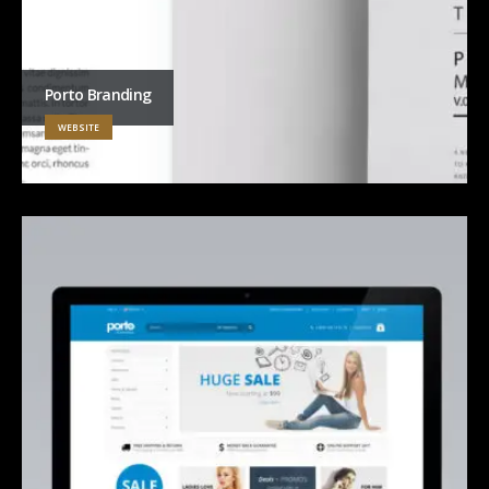
Porto Branding
WEBSITE