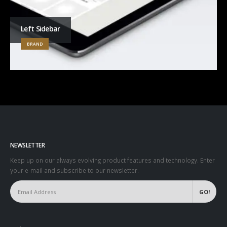
Left Sidebar
BRAND
NEWSLETTER
Keep up on our always evolving product features and technology. Enter
your e-mail and subscribe to our newsletter.