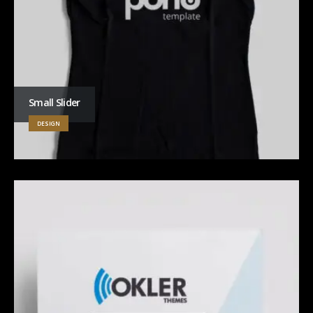
Small Slider
DESIGN