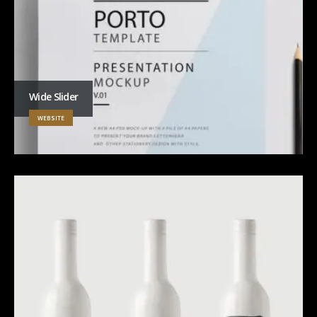
Wide Slider
WEBSITE