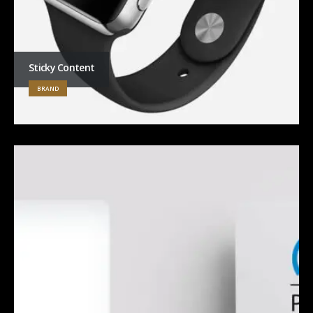
Sticky Content
BRAND