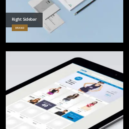
Right Sidebar
BRAND