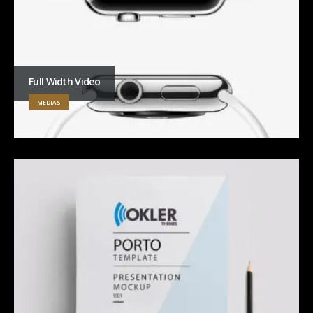
Full Width Video
MEDIAS