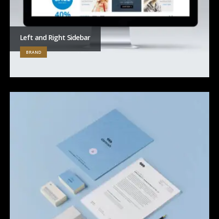
Left and Right Sidebar
BRAND