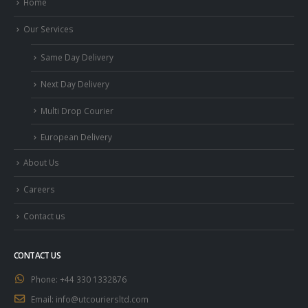
Home
Our Services
Same Day Delivery
Next Day Delivery
Multi Drop Courier
European Delivery
About Us
Careers
Contact us
CONTACT US
Phone:
+44 330 1332876
Email:
info@utcouriersltd.com