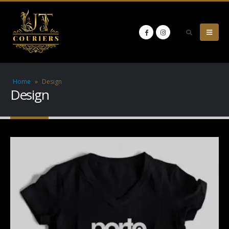
Home
»
Design
Design