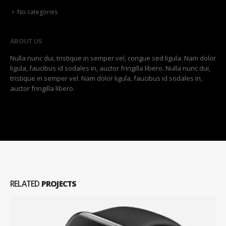
No categories
ABOUT US
Nulla nunc dui, tristique in semper vel, congue sed ligula. Nam dolor
ligula, faucibus id sodales in, auctor fringilla libero. Nulla nunc dui,
tristique in semper vel. Nam dolor ligula, faucibus id sodales in,
auctor fringilla libero.
RELATED
PROJECTS