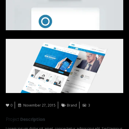
0
November 27, 2015
Brand
3
Project
Description
Lorem ipsum dolor sit amet, consectetur adipiscing elit. Sed tempus