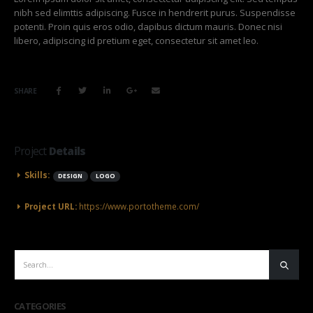
nibh sed elimttis adipiscing. Fusce in hendrerit purus. Suspendisse
potenti. Proin quis eros odio, dapibus dictum mauris. Donec nisi
libero, adipiscing id pretium eget, consectetur sit amet leo.
SHARE
Project
Details
Skills:
DESIGN
LOGO
Project URL:
https://www.portotheme.com/
CATEGORIES