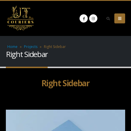
Home
»
Projects
»
Right Sidebar
Right Sidebar
Right Sidebar