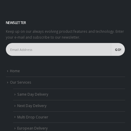
NEWSLETTER
Keep up on our always evolving product features and technology. Enter
your e-mail and subscribe to our newsletter.
Home
Our Services
Same Day Delivery
Next Day Delivery
Multi Drop Courier
European Delivery