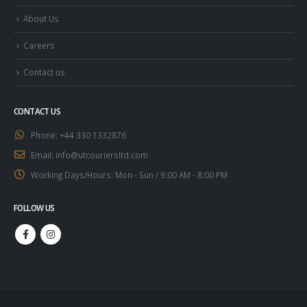
About Us
Careers
Contact us
CONTACT US
Phone:
+44 330 1332876
Email:
info@utcouriersltd.com
Working Days/Hours:
Mon - Sun / 9:00 AM - 8:00 PM
FOLLOW US