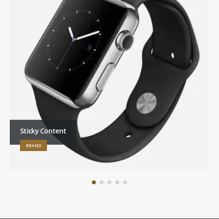
Sticky Content
BRAND