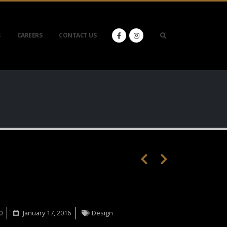
S
CAREERS
CONTACT US
0
January 17, 2016
Design