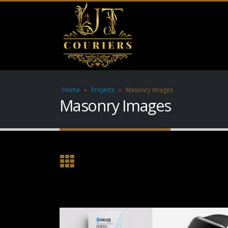
Home
»
Projects
»
Masonry Images
Masonry Images