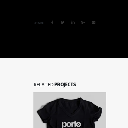
SHARE
RELATED
PROJECTS