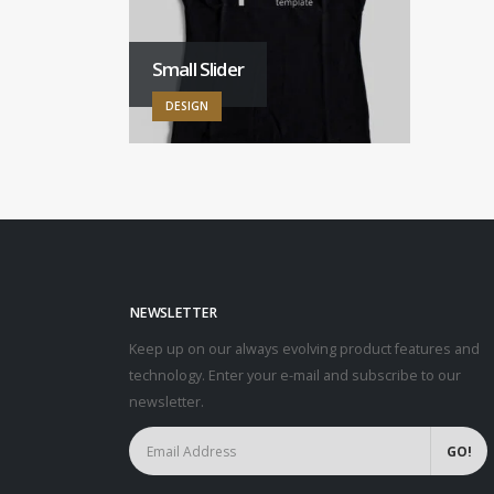
Small Slider
DESIGN
NEWSLETTER
Keep up on our always evolving product features and
technology. Enter your e-mail and subscribe to our
newsletter.