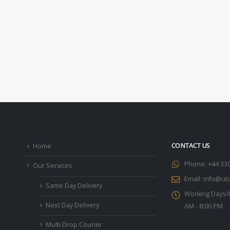
CONTACT US
Home
Phone:
+44 33
Our Services
Email:
info@utc
Same Day Delivery
Working Days/
Next Day Delivery
AM - 8:00 PM
Multi Drop Courier