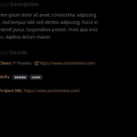
oject
Description
rem ipsum dolor sit amet, consectetur adipiscing
t. Sed tempus nibh sed elimttis adipiscing. Fusce in
ndrerit purus. Suspendisse potenti. Proin quis eros
io, dapibus dictum mauris.
oject
Details
Client:
P-Themes -
https://www.portotheme.com/
Skills:
DESIGN
LOGO
Project URL:
https://www.portotheme.com/