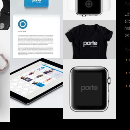
Pr
Lo
eli
he
od
Pr