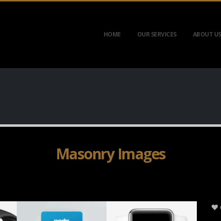
HOME
OUR SERVICES
ABOUT U
Masonry Images