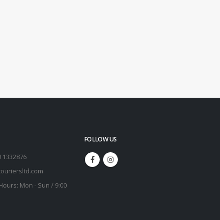
FOLLOW US
0 1332876
ouriersltd.com
Hours:
Mon - Sun / 9:00