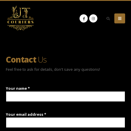
Contact
Us
Feel free to ask for details, don't save any questions!
Your name *
Your email address *