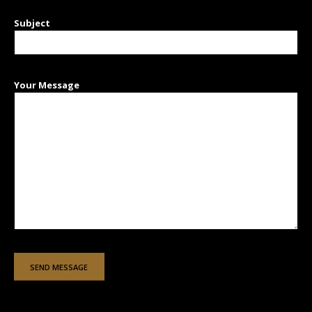
Subject
Your Message