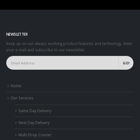
NEWSLETTER
Keep up on our always evolving product features and technology. Enter
your e-mail and subscribe to our newsletter.
Home
Our Services
Same Day Delivery
Next Day Delivery
Multi Drop Courier