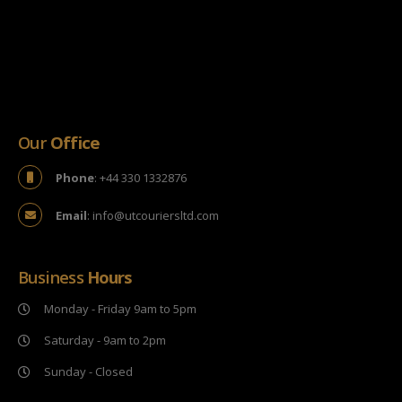
Our
Office
Phone
: +44 330 1332876
Email
: info@utcouriersltd.com
Business
Hours
Monday - Friday 9am to 5pm
Saturday - 9am to 2pm
Sunday - Closed