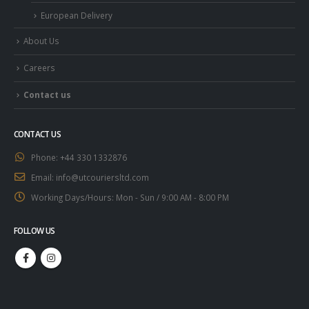
European Delivery
About Us
Careers
Contact us
CONTACT US
Phone:
+44 330 1332876
Email:
info@utcouriersltd.com
Working Days/Hours:
Mon - Sun / 9:00 AM - 8:00 PM
FOLLOW US