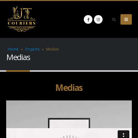
Home
»
Projects
»
Medias
Medias
Medias