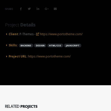
SHARE
Project
Details
Client:
P-Themes -
https://www.portotheme.com/
Skills:
BACKEND
DESIGN
HTML/CSS
JAVASCRIPT
Project URL:
https://www.portotheme.com/
RELATED
PROJECTS