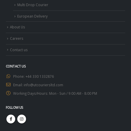
Multi Drop Courier
European Delivery
About Us
Careers
Contact us
CONTACT US
Phone:
+44 330 1332876
Email:
info@utcouriersltd.com
Working Days/Hours:
Mon - Sun / 9:00 AM - 8:00 PM
FOLLOW US