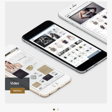
Video
MEDIAS