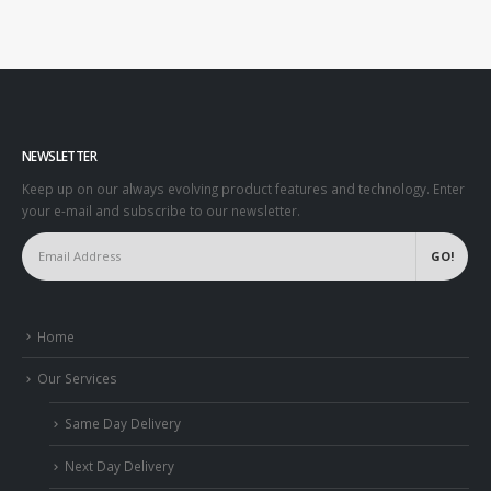
NEWSLETTER
Keep up on our always evolving product features and technology. Enter
your e-mail and subscribe to our newsletter.
Home
Our Services
Same Day Delivery
Next Day Delivery