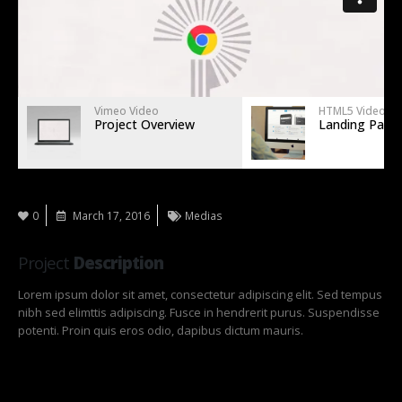
Vimeo Video
HTML5 Video
Project Overview
Landing Page
0
March 17, 2016
Medias
Project
Description
Lorem ipsum dolor sit amet, consectetur adipiscing elit. Sed tempus
nibh sed elimttis adipiscing. Fusce in hendrerit purus. Suspendisse
potenti. Proin quis eros odio, dapibus dictum mauris.