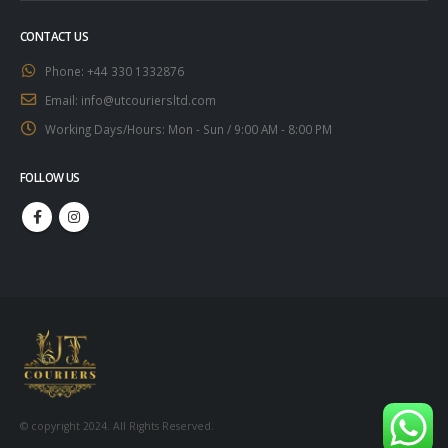
CONTACT US
Phone:
+44 330 1332876
Email:
info@utcouriersltd.com
Working Days/Hours:
Mon - Sun / 9:00 AM - 8:00 PM
FOLLOW US
© copyright 2024. All Rights Reserved.