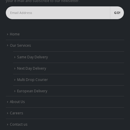
your e-mail and subscribe to our newsletter.
Home
Our Services
Same Day Delivery
Next Day Delivery
Multi Drop Courier
European Delivery
About Us
Careers
Contact us