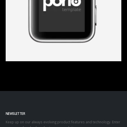
NEWSLETTER
Keep up on our always evolving product features and technology. Enter