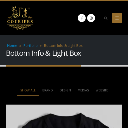
Home
»
Portfolio
»
Bottom Info & Light Box
Bottom Info & Light Box
SHOW ALL
BRAND
DESIGN
MEDIAS
WEBSITE