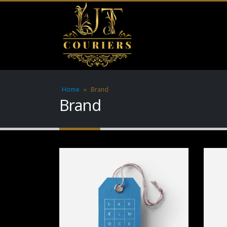
Home
»
Brand
Brand