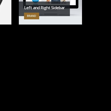
Left and Right Sidebar
BRAND