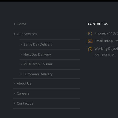
CONTACT US
Home
Phone:
+44 33
Our Services
Email:
info@utc
Same Day Delivery
Working Days/
Next Day Delivery
AM - 8:00 PM
Multi Drop Courier
European Delivery
About Us
Careers
Contact us