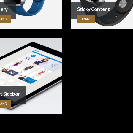
lery
Sticky Content
RAND
BRAND
t Sidebar
RAND