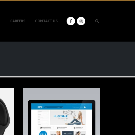
S
CAREERS
CONTACT US