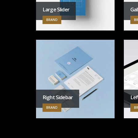
Large Slider
Gal
BRAND
B
Right Sidebar
Lef
BRAND
B