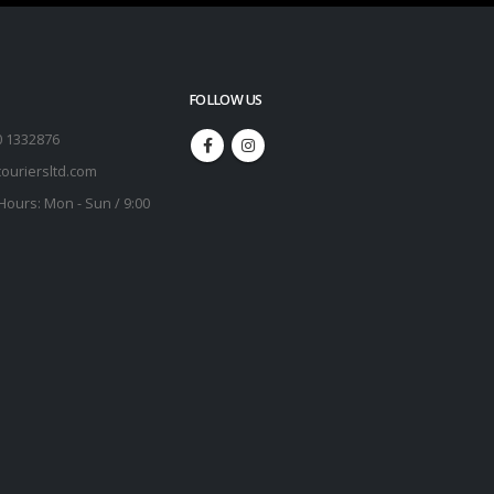
FOLLOW US
0 1332876
ouriersltd.com
Hours:
Mon - Sun / 9:00