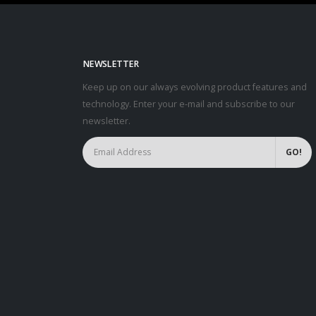
NEWSLETTER
Keep up on our always evolving product features and
technology. Enter your e-mail and subscribe to our
newsletter.