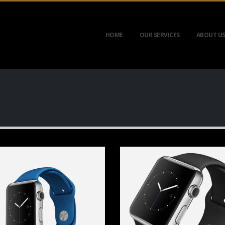
HOME
OUR SERVICES
ABOUT U