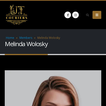
Home
»
Members
»
Melinda Wolosky
Melinda Wolosky