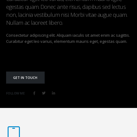
egestas quam. Donec ante risus, dapibus sed lectus
non, lacinia vestibulum nisi. Morbi vitae augue quam.
Nullam ac laoreet libero.
Consectetur adipiscing elit. Aliquam iaculis sit amet enim ac sagittis.
Curabitur eget leo varius, elementum mauris eget, egestas quam.
GET IN TOUCH
FOLLOW ME