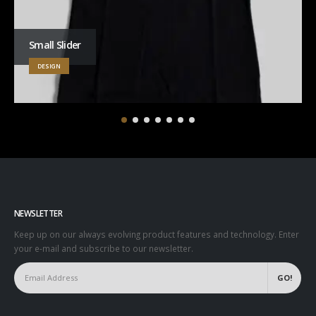
Small Slider
DESIGN
NEWSLETTER
Keep up on our always evolving product features and technology. Enter
your e-mail and subscribe to our newsletter.