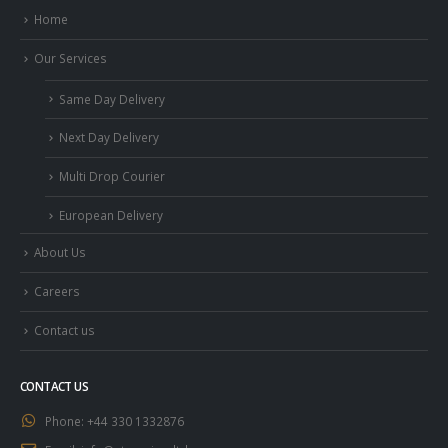
Home
Our Services
Same Day Delivery
Next Day Delivery
Multi Drop Courier
European Delivery
About Us
Careers
Contact us
CONTACT US
Phone:
+44 330 1332876