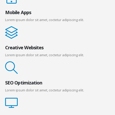
Mobile Apps
Lorem ipsum dolor sit amet, coctetur adipiscing elit.
Creative Websites
Lorem ipsum dolor sit amet, coctetur adipiscing elit.
SEO Optimization
Lorem ipsum dolor sit amet, coctetur adipiscing elit.