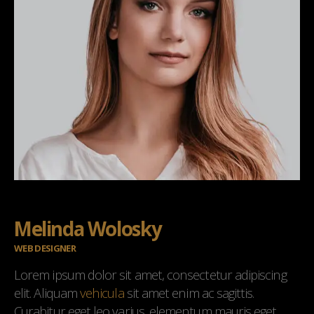
Melinda Wolosky
WEB DESIGNER
Lorem ipsum dolor sit amet, consectetur adipiscing
elit. Aliquam
vehicula
sit amet enim ac sagittis.
Curabitur eget leo varius, elementum mauris eget,