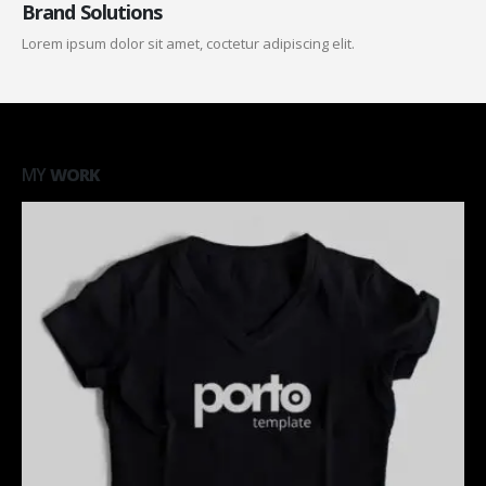
Brand Solutions
Lorem ipsum dolor sit amet, coctetur adipiscing elit.
MY
WORK