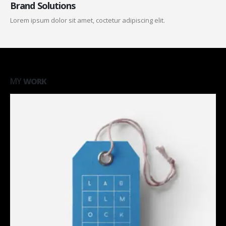
Brand Solutions
Lorem ipsum dolor sit amet, coctetur adipiscing elit.
MY
WORK