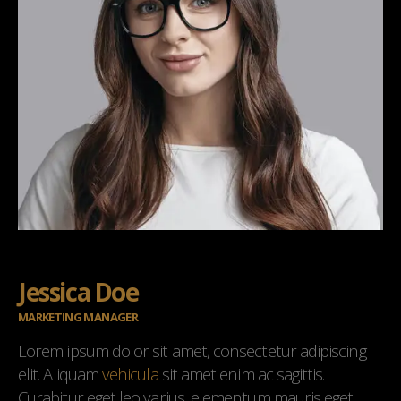
Jessica Doe
MARKETING MANAGER
Lorem ipsum dolor sit amet, consectetur adipiscing
elit. Aliquam
vehicula
sit amet enim ac sagittis.
Curabitur eget leo varius, elementum mauris eget,