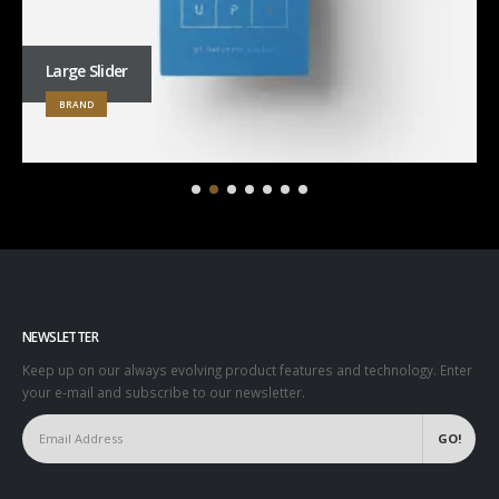
Large Slider
BRAND
NEWSLETTER
Keep up on our always evolving product features and technology. Enter
your e-mail and subscribe to our newsletter.