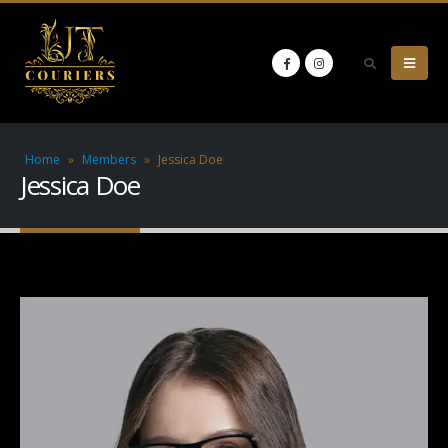
Home
»
Members
»
Jessica Doe
Jessica Doe