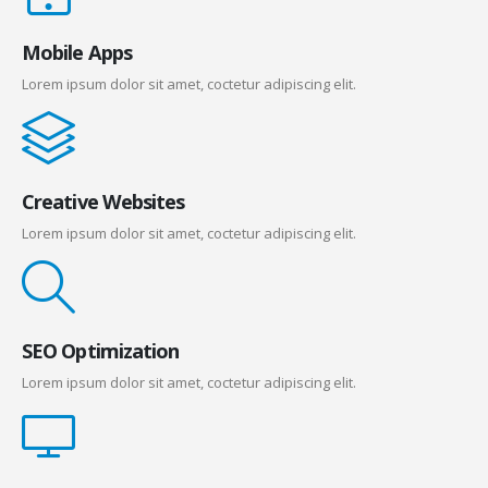
Mobile Apps
Lorem ipsum dolor sit amet, coctetur adipiscing elit.
Creative Websites
Lorem ipsum dolor sit amet, coctetur adipiscing elit.
SEO Optimization
Lorem ipsum dolor sit amet, coctetur adipiscing elit.