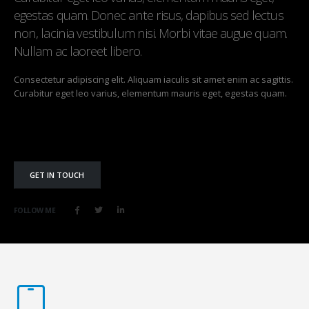
egestas quam. Donec ante risus, dapibus sed lectus
non, lacinia vestibulum nisi. Morbi vitae augue quam.
Nullam ac laoreet libero.
Consectetur adipiscing elit. Aliquam iaculis sit amet enim ac sagittis.
Curabitur eget leo varius, elementum mauris eget, egestas quam.
GET IN TOUCH
FOLLOW ME