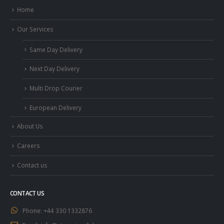
Home
Our Services
Same Day Delivery
Next Day Delivery
Multi Drop Courier
European Delivery
About Us
Careers
Contact us
CONTACT US
Phone:
+44 330 1332876