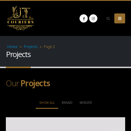
Home
»
Projects
»
Page 2
Projects
Our
Projects
SHOW ALL
BRAND
WEBSITE