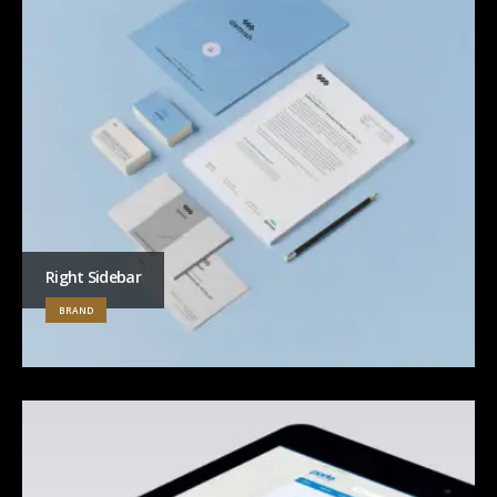
Right Sidebar
BRAND