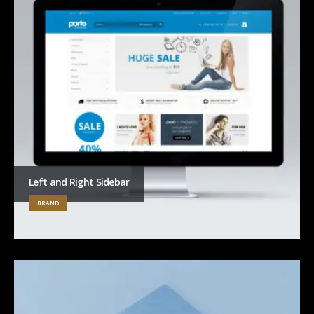
Left and Right Sidebar
BRAND