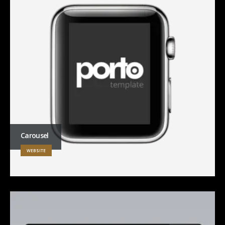
Carousel
WEBSITE