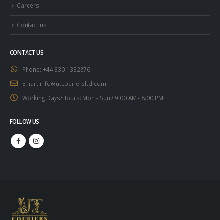
Careers
Contact us
CONTACT US
Phone:
+44 330 1332876
Email:
info@utcouriersltd.com
Working Days/Hours:
Mon - Sun / 9:00 AM - 8:00 PM
FOLLOW US