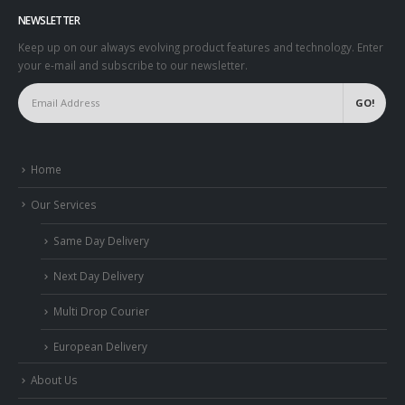
NEWSLETTER
Keep up on our always evolving product features and technology. Enter
your e-mail and subscribe to our newsletter.
Home
Our Services
Same Day Delivery
Next Day Delivery
Multi Drop Courier
European Delivery
About Us