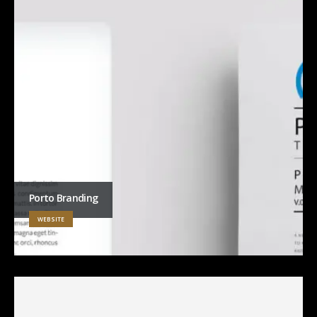
Porto Branding
WEBSITE