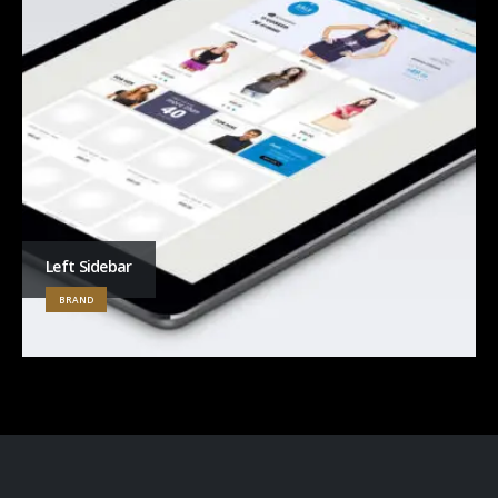
Left Sidebar
BRAND