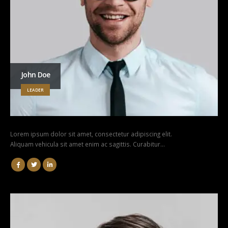
John Doe
LEADER
Lorem ipsum dolor sit amet, consectetur adipiscing elit.
Aliquam vehicula sit amet enim ac sagittis. Curabitur…