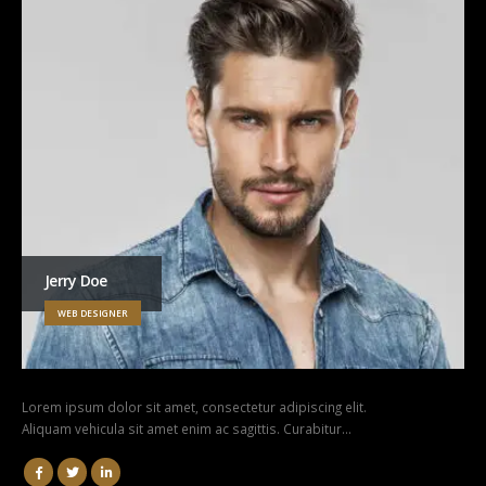
Jerry Doe
WEB DESIGNER
Lorem ipsum dolor sit amet, consectetur adipiscing elit.
Aliquam vehicula sit amet enim ac sagittis. Curabitur…