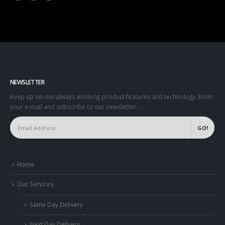
NEWSLETTER
Keep up on our always evolving product features and technology. Enter
your e-mail and subscribe to our newsletter.
Home
Our Services
Same Day Delivery
Next Day Delivery