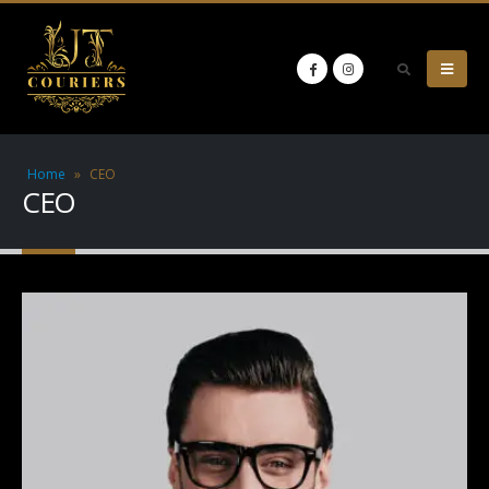
Home
»
CEO
CEO