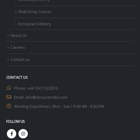
Multi Drop Courier
European Delivery
About Us
Careers
Contact us
CONTACT US
Phone:
+44 330 1332876
Email:
info@utcouriersltd.com
Working Days/Hours:
Mon - Sun / 9:00 AM - 8:00 PM
FOLLOW US