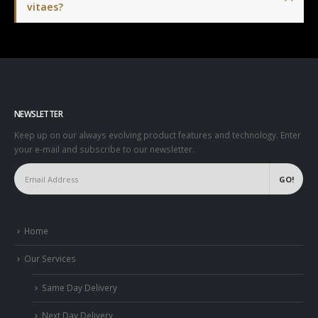
vitaes?
NEWSLETTER
Keep up on our always evolving product features and technology. Enter
your e-mail and subscribe to our newsletter.
Home
Our Services
Same Day Delivery
Next Day Delivery