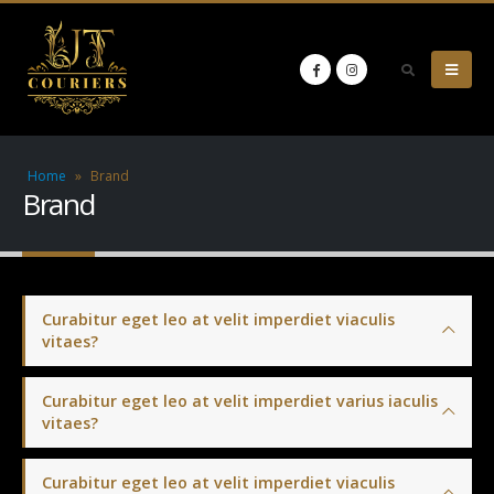
Home
»
Brand
Brand
Curabitur eget leo at velit imperdiet viaculis
vitaes?
Curabitur eget leo at velit imperdiet varius iaculis
vitaes?
Curabitur eget leo at velit imperdiet viaculis