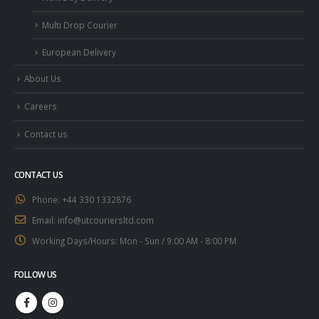
Multi Drop Courier
European Delivery
About Us
Careers
Contact us
CONTACT US
Phone:
+44 330 1332876
Email:
info@utcouriersltd.com
Working Days/Hours:
Mon - Sun / 9:00 AM - 8:00 PM
FOLLOW US