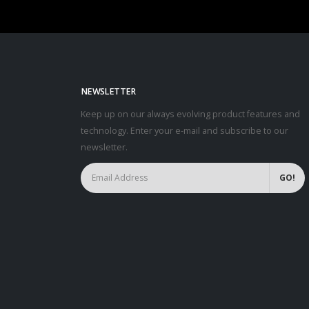
NEWSLETTER
Keep up on our always evolving product features and
technology. Enter your e-mail and subscribe to our
newsletter.