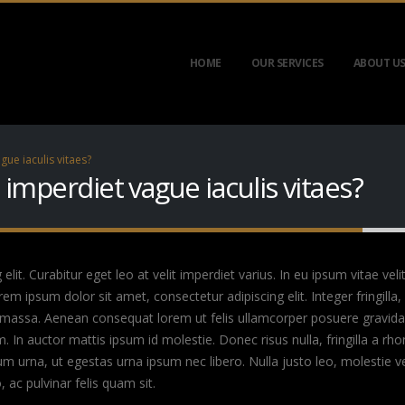
HOME
OUR SERVICES
ABOUT U
gue iaculis vitaes?
t imperdiet vague iaculis vitaes?
it. Curabitur eget leo at velit imperdiet varius. In eu ipsum vitae veli
 ipsum dolor sit amet, consectetur adipiscing elit. Integer fringilla, 
 massa. Aenean consequat lorem ut felis ullamcorper posuere gravida t
m. In auctor mattis ipsum id molestie. Donec risus nulla, fringilla a 
um urna, ut egestas urna ipsum nec libero. Nulla justo leo, molestie 
o, ac pulvinar felis quam sit.