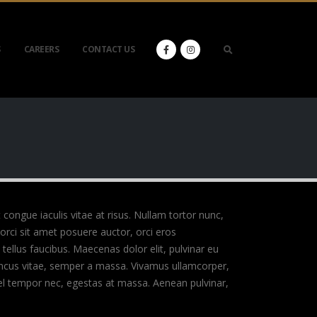
S
CAREERS
CONTACT US
t congue iaculis vitae at risus. Nullam tortor nunc,
orci sit amet posuere auctor, orci eros
ellus faucibus. Maecenas dolor elit, pulvinar eu
rhoncus vitae, semper a massa. Vivamus ullamcorper,
vel tempor nec, egestas at massa. Aenean pulvinar,