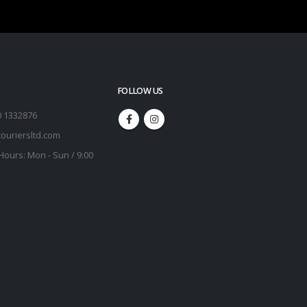
FOLLOW US
0 1332876
ouriersltd.com
Hours:
Mon - Sun / 9:00