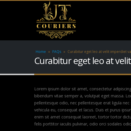
Home
»
FAQs
»
Curabitur eget leo at velit imperdiet va
Curabitur eget leo at veli
Lorem ipsum dolor sit amet, consectetur adipiscing el
bibendum vitae semper a, volutpat eget massa. Lorem
pellentesque odio, nec pellentesque erat ligula nec
vehicula eu, consequat et lacus. Duis et purus ipsu
enim sit amet consequat laoreet, tortor tortor dict
felis porttitor iaculis pulvinar, odio orci sodales odi