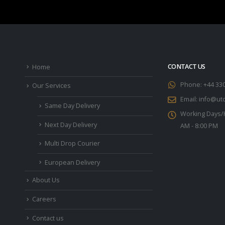
CONTACT US
Home
Phone:
+44 33
Our Services
Email:
info@utc
Same Day Delivery
Working Days/
Next Day Delivery
AM - 8:00 PM
Multi Drop Courier
European Delivery
About Us
Careers
Contact us