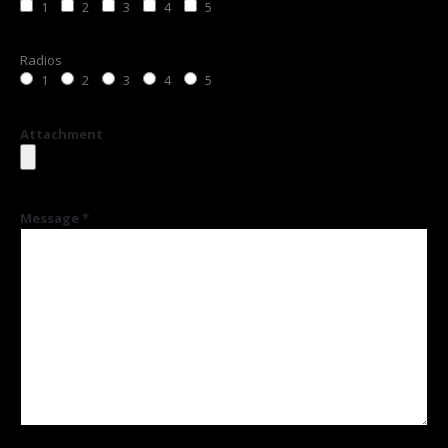
1
2
3
4
5
Radios
1
2
3
4
5
Attachment
Message *