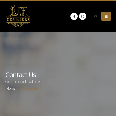
Contact Us
Get in touch with us
Home
»
Contact Us