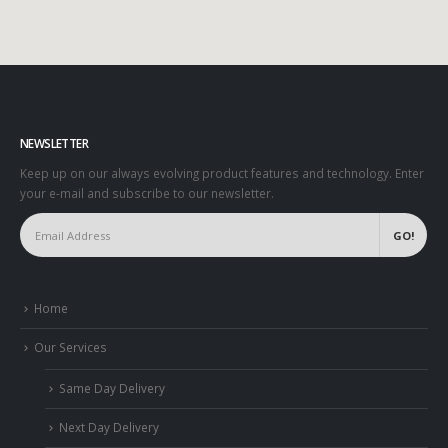
NEWSLETTER
Keep up on our always evolving product features and technology. Enter
your e-mail and subscribe to our newsletter.
Home
Our Services
Same Day Delivery
Next Day Delivery