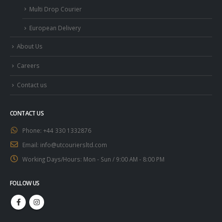
Multi Drop Courier
European Delivery
About Us
Careers
Contact us
CONTACT US
Phone:
+44 330 1332876
Email:
info@utcouriersltd.com
Working Days/Hours:
Mon - Sun / 9:00 AM - 8:00 PM
FOLLOW US