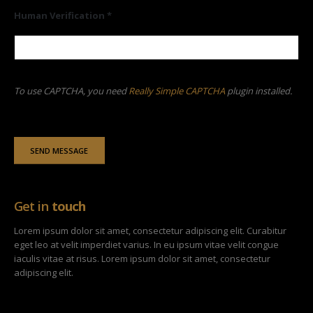
Human Verification *
To use CAPTCHA, you need
Really Simple CAPTCHA
plugin installed.
Get in
touch
Lorem ipsum dolor sit amet, consectetur adipiscing elit. Curabitur
eget leo at velit imperdiet varius. In eu ipsum vitae velit congue
iaculis vitae at risus. Lorem ipsum dolor sit amet, consectetur
adipiscing elit.