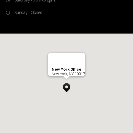
Sunday - Closed
New York Office
New York, NY 10017