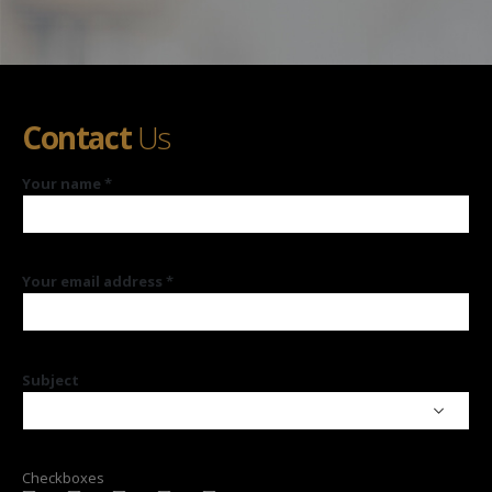
Contact
Us
Your name *
Your email address *
Subject
Checkboxes