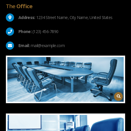
The
Office
Address:
1234 Street Name, City Name, United States
Phone:
(123) 456-7890
Email:
mail@example.com