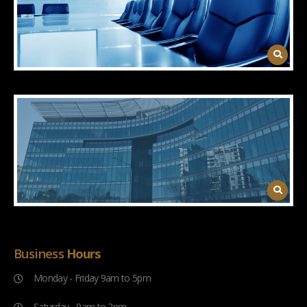
Business
Hours
Monday - Friday 9am to 5pm
Saturday - 9am to 2pm