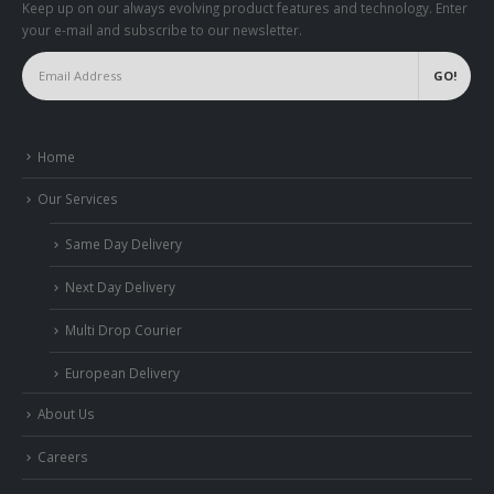
Keep up on our always evolving product features and technology. Enter
your e-mail and subscribe to our newsletter.
Home
Our Services
Same Day Delivery
Next Day Delivery
Multi Drop Courier
European Delivery
About Us
Careers