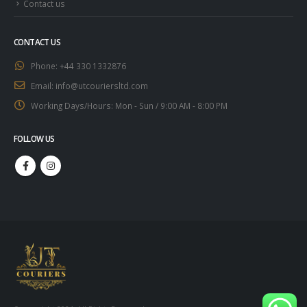
Contact us
CONTACT US
Phone:
+44 330 1332876
Email:
info@utcouriersltd.com
Working Days/Hours:
Mon - Sun / 9:00 AM - 8:00 PM
FOLLOW US