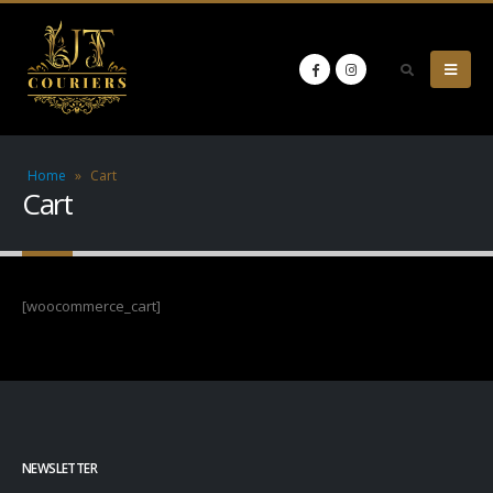
Home
»
Cart
Cart
[woocommerce_cart]
NEWSLETTER