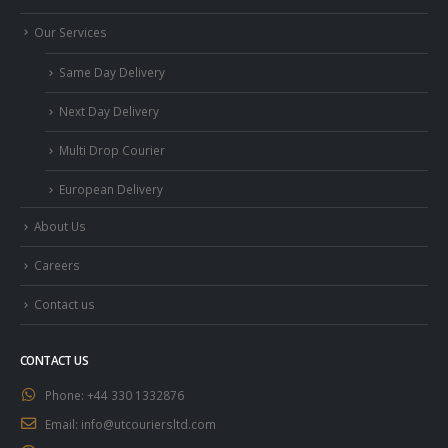
Our Services
Same Day Delivery
Next Day Delivery
Multi Drop Courier
European Delivery
About Us
Careers
Contact us
CONTACT US
Phone:
+44 330 1332876
Email:
info@utcouriersltd.com