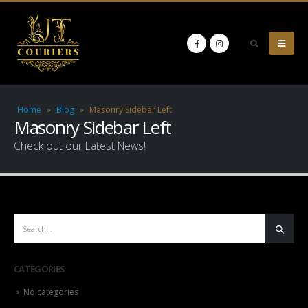
Home
»
Blog
»
Masonry Sidebar Left
Masonry Sidebar Left
Check out our Latest News!
CATEGORIES
No categories