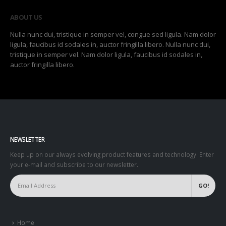
ABOUT US
Nulla nunc dui, tristique in semper vel, congue sed ligula. Nam dolor
ligula, faucibus id sodales in, auctor fringilla libero. Nulla nunc dui,
tristique in semper vel. Nam dolor ligula, faucibus id sodales in,
auctor fringilla libero.
NEWSLETTER
Keep up on our always evolving product features and technology. Enter
your e-mail and subscribe to our newsletter.
Home