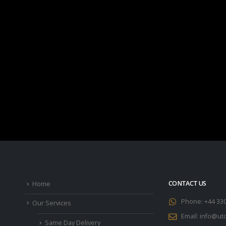
CONTACT US
Home
Phone:
+44 33
Our Services
Email:
info@utc
Same Day Delivery