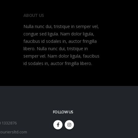
ABOUT US
Nulla nunc dui, tristique in semper vel,
congue sed ligula. Nam dolor ligula,
faucibus id sodales in, auctor fringilla
libero. Nulla nunc dui, tristique in
semper vel. Nam dolor ligula, faucibus
id sodales in, auctor fringilla libero.
FOLLOW US
0 1332876
ouriersltd.com