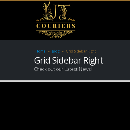
Home
»
Blog
»
Grid Sidebar Right
Grid Sidebar Right
Check out our Latest News!