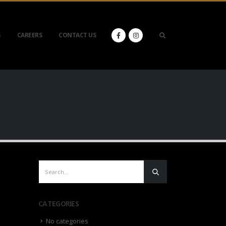
S
CAREERS
CONTACT US
CATEGORIES
No categories