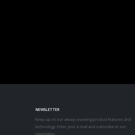
NEWSLETTER
Keep up on our always evolving product features and
technology. Enter your e-mail and subscribe to our
newsletter.