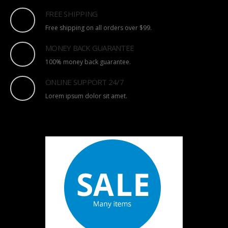
FREE SHIPPING
Free shipping on all orders over $99.
MONEY BACK GUARANTEE
100% money back guarantee.
ONLINE SUPPORT 24/7
Lorem ipsum dolor sit amet.