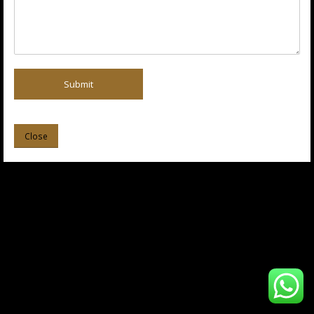
Submit
Close