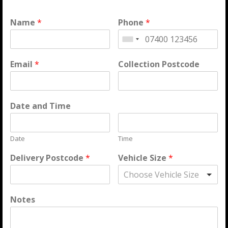
Name
*
Phone
*
Email
*
Collection Postcode
Date and Time
Date
Time
Delivery Postcode
*
Vehicle Size
*
Choose Vehicle Size
Notes